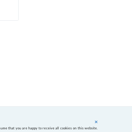
ume that you are happy to receive all cookies on this website.