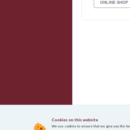
Cookies on this website
We use cookies to ensure that we give you the best