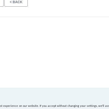
 experience on our website. If you accept without changing your settings, we'll ass