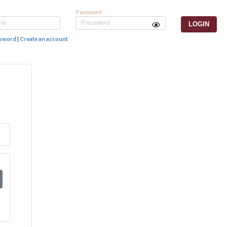
Password
ssword
|
Create an account