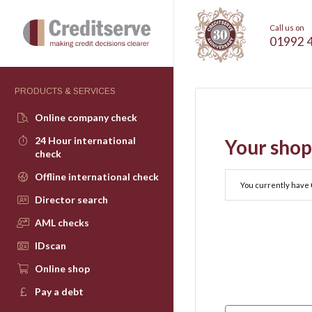
Call us on
01992 
PRODUCTS & SERVICES
Online company check
24 Hour international
Your shop
check
Offline international check
You currently have
Director search
AML checks
IDscan
Online shop
Pay a debt