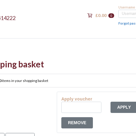
Username
£0.00
0
414222
Forgot pa
ping basket
0
items in your shopping basket
Apply voucher