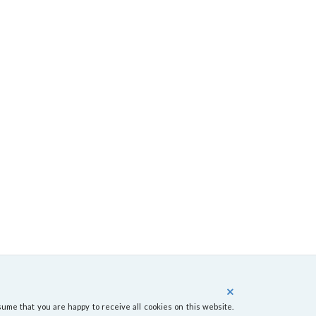
ume that you are happy to receive all cookies on this website.