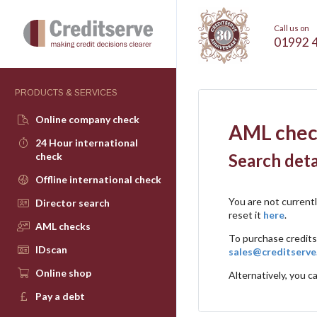
Call us on
01992 
PRODUCTS & SERVICES
Online company check
AML chec
24 Hour international
check
Search deta
Offline international check
You are not current
Director search
reset it
here
.
AML checks
To purchase credits
IDscan
sales@creditserve
Online shop
Alternatively, you ca
Pay a debt