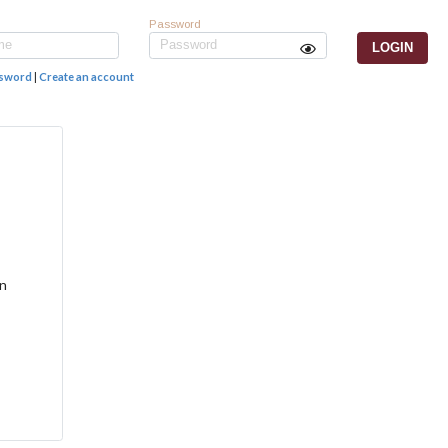
Password
ssword
|
Create an account
an