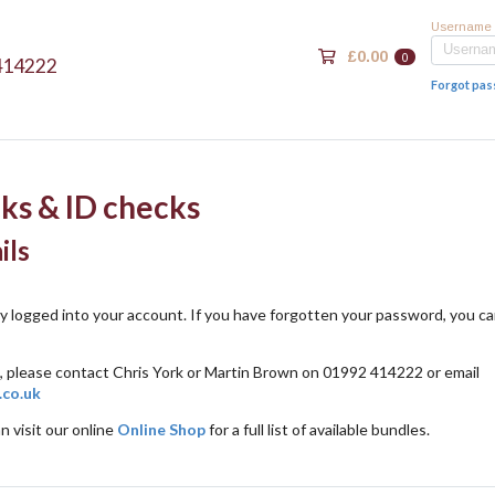
Username
£0.00
0
414222
Forgot pa
ks & ID checks
ils
ly logged into your account. If you have forgotten your password, you c
, please contact Chris York or Martin Brown on 01992 414222 or email
.co.uk
n visit our online
Online Shop
for a full list of available bundles.