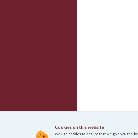
Cookies on this website
We use cookies to ensure that we give you the best