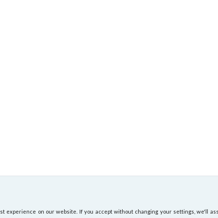
 experience on our website. If you accept without changing your settings, we'll ass